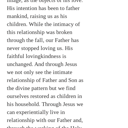
image, as the objects of his love.
His intention has been to father
mankind, raising us as his
children. While the intimacy of
this relationship was broken
through the fall, our Father has
never stopped loving us. His
faithful lovingkindness is
unchanged. And through Jesus
we not only see the intimate
relationship of Father and Son as
the divine pattern but we find
ourselves restored as children in
his household. Through Jesus we
can experientially live in
relationship with our Father and,