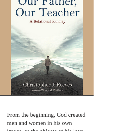
From the beginning, God created
men and women in his own