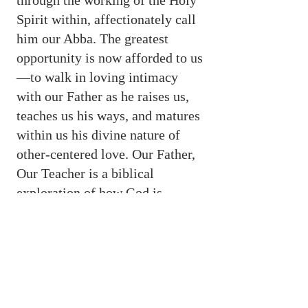
through the working of the Holy
Spirit within, affectionately call
him our Abba. The greatest
opportunity is now afforded to us
—to walk in loving intimacy
with our Father as he raises us,
teaches us his ways, and matures
within us his divine nature of
other-centered love. Our Father,
Our Teacher is a biblical
exploration of how God is
drawing men and women to
himself in an experiential
relationship of love and learning.
Available in paperback, hard cover, Kindle,
and in Logos Bible Software. Educators can
oder a review copy through Wipe & Stock.