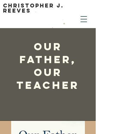
Christopher J.
Reeves
Our
Father,
Our
Teacher