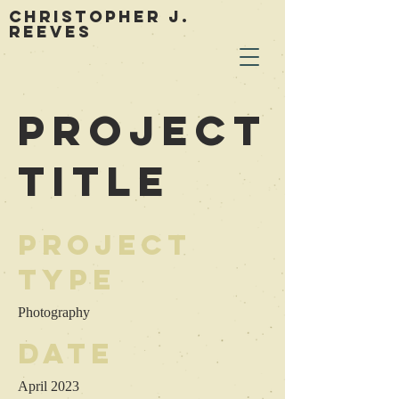
Christopher J.
Reeves
Project
Title
Project
Type
Photography
Date
April 2023