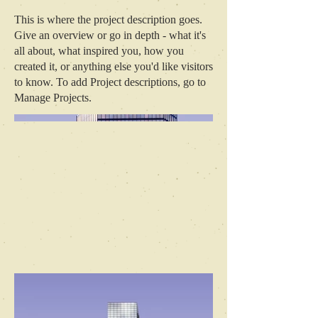
This is where the project description goes.
Give an overview or go in depth - what it's
all about, what inspired you, how you
created it, or anything else you'd like visitors
to know. To add Project descriptions, go to
Manage Projects.