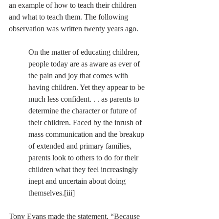
an example of how to teach their children 
and what to teach them. The following 
observation was written twenty years ago.
On the matter of educating children, 
people today are as aware as ever of 
the pain and joy that comes with 
having children. Yet they appear to be 
much less confident. . . as parents to 
determine the character or future of 
their children. Faced by the inrush of 
mass communication and the breakup 
of extended and primary families, 
parents look to others to do for their 
children what they feel increasingly 
inept and uncertain about doing 
themselves.
[iii]
Tony Evans made the statement, “Because 