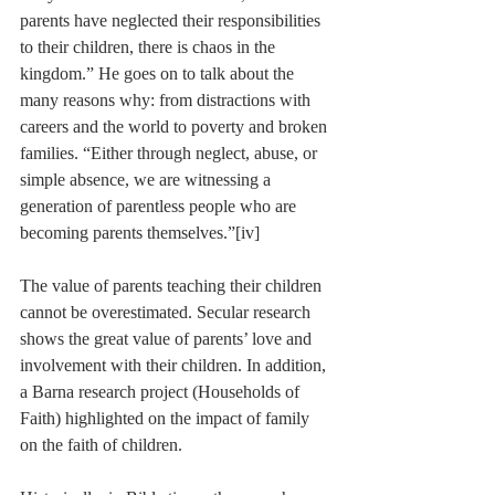
parents have neglected their responsibilities 
to their children, there is chaos in the 
kingdom.” He goes on to talk about the 
many reasons why: from distractions with 
careers and the world to poverty and broken 
families. “Either through neglect, abuse, or 
simple absence, we are witnessing a 
generation of parentless people who are 
becoming parents themselves.”
[iv]
The value of parents teaching their children 
cannot be overestimated. Secular research 
shows the great value of parents’ love and 
involvement with their children. In addition, 
a Barna research project (Households of 
Faith) highlighted on the impact of family 
on the faith of children.