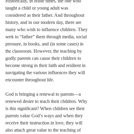
Historically, in Bible times, the one who 
taught a child or young adult was 
considered as their father. And throughout 
history, and in our modern day, there are 
many who wish to influence children. They 
seek to “father” them through media, social 
pressure, in books, and (in some cases) in 
the classroom. However, the teaching by 
godly parents can cause their children to 
become strong in their faith and resilient in 
navigating the various influences they will 
encounter throughout life.
God is bringing a renewal to parents—a 
renewed desire to teach their children. Why 
is this significant? When children see their 
parents value God’s ways and when they 
receive their instruction in love, they will 
also attach great value to the teaching of 