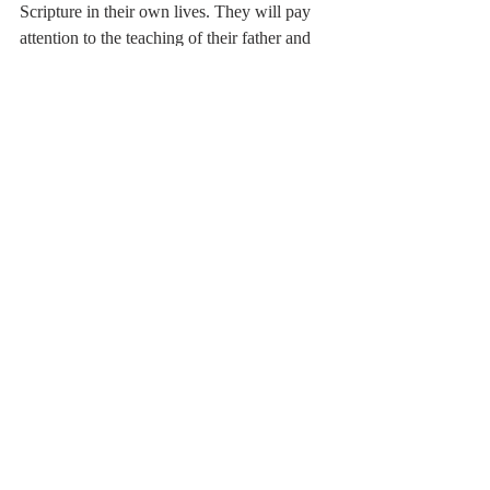
Scripture in their own lives. They will pay 
attention to the teaching of their father and 
mother, they will learn the way in which 
they should walk, and they will have an 
example to follow in teaching their own 
children.
[i]
 Rabbi Jonathan Sachs, 
Essays on Ethics: 
A Weekly Reading of the Jewish Bible
 (New 
Milford, CT: Maggid Books, 2016), 309.
[ii]
 William Barclay, 
Train Up a Child: 
Educational Ideals in the Ancient World
(Philadelphia, PA: The Westminster Press, 
1959), 261–262.
[iii]
 John W. Miller, 
Proverbs, Believers 
Church Bible Commentary
 (Scottdale, PA: 
Herald Press, 2004), 162.
[iv]
 Tony Evans, 
Raising Kingdom 