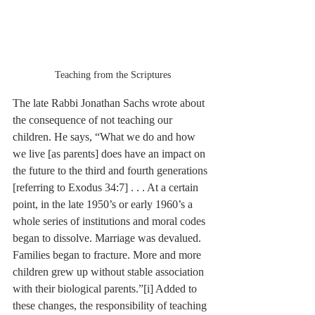
Teaching from the Scriptures
The late Rabbi Jonathan Sachs wrote about 
the consequence of not teaching our 
children. He says, “What we do and how 
we live [as parents] does have an impact on 
the future to the third and fourth generations 
[referring to Exodus 34:7] . . . At a certain 
point, in the late 1950’s or early 1960’s a 
whole series of institutions and moral codes 
began to dissolve. Marriage was devalued. 
Families began to fracture. More and more 
children grew up without stable association 
with their biological parents.”
[i]
 Added to 
these changes, the responsibility of teaching 