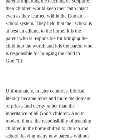
parents imparting the teaching of Scripture, 
their children would keep their faith intact 
even as they learned within the Roman 
school system. They held that the “school is 
at best an adjunct to the home. It is the 
parent who is responsible for bringing the 
child into the world: and it is the parent who 
is responsible for bringing the child to 
God.”
[ii]
Unfortunately, in later centuries, biblical 
literacy became more and more the domain 
of priests and clergy rather than the 
inheritance of all God’s children. And in 
modern times, the responsibility of teaching 
children in the home shifted to church and 
school, leaving many new parents without 