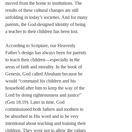
moved from the home to institutions. The 
results of these cultural changes are still 
unfolding in today’s societies. And for many 
parents, the God-designed identity of being 
a teacher to their children has been lost.
According to Scripture, our Heavenly 
Father’s design has always been for parents 
to teach their children—especially in the 
areas of faith and morality. In the book of 
Genesis, God called Abraham because he 
would “command his children and his 
household after him to keep the way of the 
Lord by doing righteousness and justice” 
(Gen 18:19). Later in time, God 
commissioned both fathers and mothers to 
be absorbed in His word and to be very 
intentional about teaching and training their 
children. They were not to allow the values 