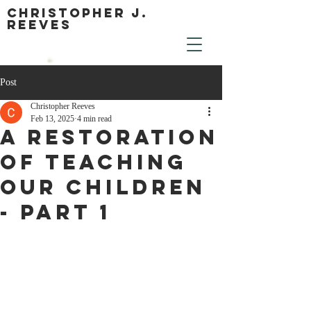
Christopher J.
Reeves
Post
Christopher Reeves
Feb 13, 2025
4 min read
A Restoration
of Teaching
Our Children
- Part 1