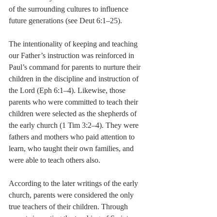
of the surrounding cultures to influence 
future generations (see Deut 6:1–25).
The intentionality of keeping and teaching 
our Father’s instruction was reinforced in 
Paul’s command for parents to nurture their 
children in the discipline and instruction of 
the Lord (Eph 6:1–4). Likewise, those 
parents who were committed to teach their 
children were selected as the shepherds of 
the early church (1 Tim 3:2–4). They were 
fathers and mothers who paid attention to 
learn, who taught their own families, and 
were able to teach others also.
According to the later writings of the early 
church, parents were considered the only 
true teachers of their children. Through 